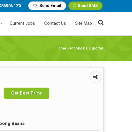
Send Email
Send SMS
K8650N1ZX
Current Jobs
Contact Us
Site Map
Home
Moong Dal Exporter
›
Get Best Price
Moong Beans