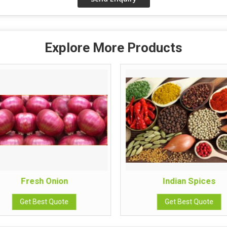
Explore More Products
Fresh Onion
Indian Spices
Get Best Quote
Get Best Quote