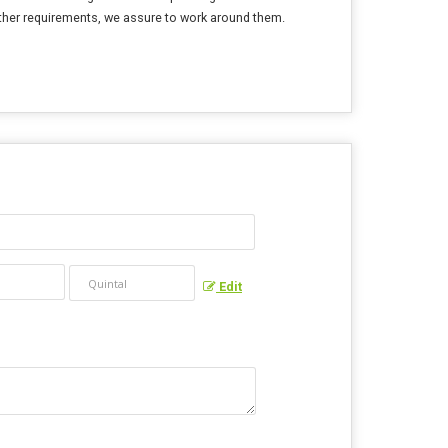
other requirements, we assure to work around them.
Edit