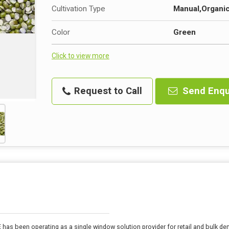
Cultivation Type
Manual,Organi
Color
Green
Click to view more
Request to Call
Send Enqu
E has been operating as a single window solution provider for retail and bulk 