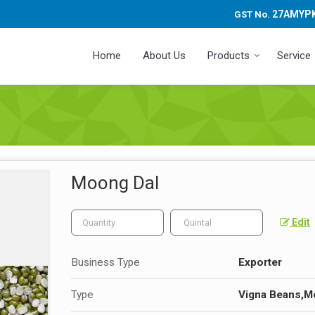
27AMYP
GST No.
Home
About Us
Products
Service
Moong Dal
Edit
Business Type
Exporter
Type
Vigna Beans,