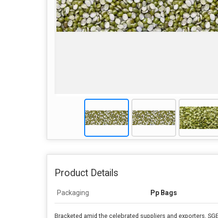
Product Details
Packaging
Pp Bags
Bracketed amid the celebrated suppliers and exporters, SG