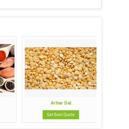
Arhar Dal
Get Best Quote