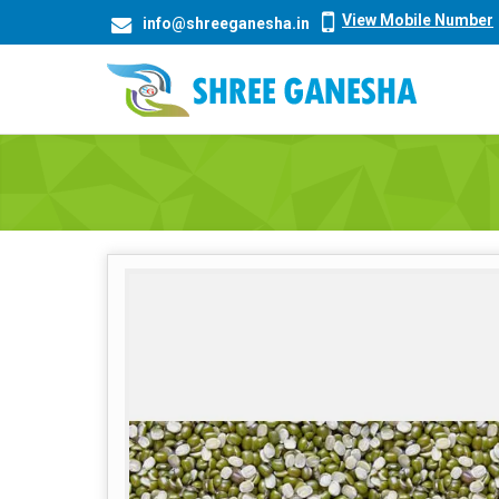
View Mobile Number
info@shreeganesha.in