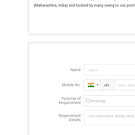
(Maharashtra, India) and trusted by many owing to our prom
Name
Mobile No.
Purpose of
Reselling
Requirement
Requirement
Details