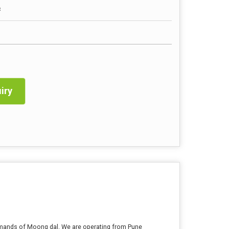
c
iry
demands of Moong dal. We are operating from Pune