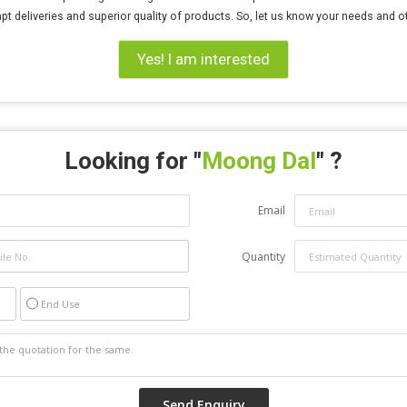
pt deliveries and superior quality of products. So, let us know your needs and 
Yes! I am interested
Looking for "
Moong Dal
" ?
Email
Quantity
End Use